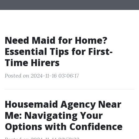
Need Maid for Home?
Essential Tips for First-
Time Hirers
Posted on 2024-11-16 03:06:17
Housemaid Agency Near
Me: Navigating Your
Options with Confidence