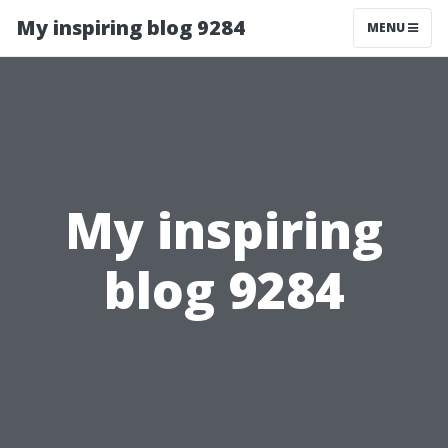
My inspiring blog 9284
MENU
My inspiring
blog 9284